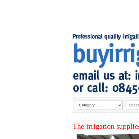
The irrigation supplie