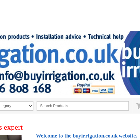
s expert
Welcome to the buyirrigation.co.uk website.