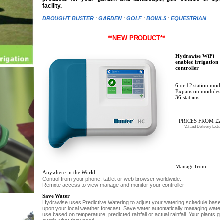
facility.
DROUGHT BUSTER
:
GARDEN
:
GOLF
:
BOWLS
:
EQUESTRIAN
**NEW PRODUCT**
Hydrawise WiFi
enabled irrigation
controller
6 or 12 station mod
Expansion modules
36 stations
PRICES FROM £
Vat and Delivery Extr
Manage from
Anywhere in the World
Control from your phone, tablet or web browser worldwide.
Remote access to view manage and monitor your controller
Save Water
Hydrawise uses Predictive Watering to adjust your watering schedule bas
upon your local weather forecast. Save water automatically managing wate
use based on temperature, predicted rainfall or actual rainfall. Your plants g