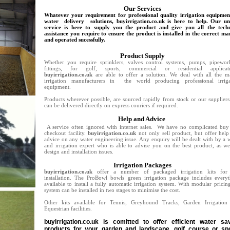
Our Services
Whatever your requirement for professional quality irrigation equipmen
water delivery solutions, buyirrigation.co.uk is here to help. Our un
service is here to supply you the product and give you all the techn
assistance you require to ensure the product is installed in the correct m
and operated sucessfully.
Product Supply
Whether you require sprinklers, valves control systems, pumps, pipewor
fittings, for golf, sports, commercial or residential applicati
buyirrigation.co.uk
are able to offer a solution. We deal with all the m
irrigation manufacturers in the world producing professional irriga
equipment.
Products wherever possible, are sourced rapidly from stock or our supplier
can be delivered directly on express couriers if required.
Help and Advice
A service often ignored with internet sales. We have no complicated buy
checkout facility.
buyirrigation.co.uk
not only sell product, but offer hel
advice on any water engineering issue. Any enquiry will be dealt with by a 
and irrigation expert who is able to advise you on the best product, as we
design and installation issues.
Irrigation Packages
buyirrigation.co.uk
offer a number of packaged irrigation kits for 
installation. The ProBowl bowls green irrigation package includes everyt
available to install a fully automatic irrigation system. With modular pricin
system can be installed in two stages to minimise the cost.
Other kits available for Tennis, Greyhound Tracks, Garden Irrigation
Equestrian facilities.
buyirrigation.co.uk is comitted to offer efficient water sa
products for your garden and landscape, golf course or sp