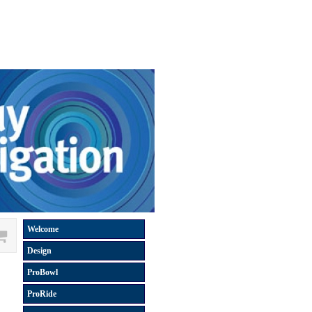
Welcome
Design
ProBowl
ProRide