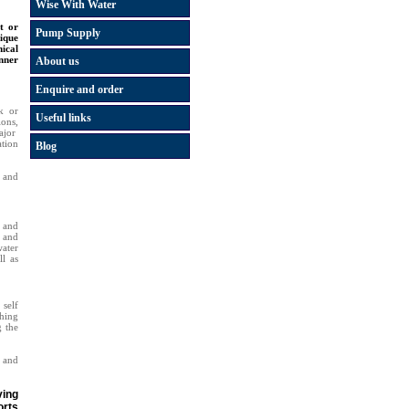
Wise With Water
t or
Pump Supply
ique
ical
anner
About us
Enquire and order
k or
Useful links
ons,
ajor
tion
Blog
s and
 and
p and
water
ll as
self
hing
g the
 and
ving
orts